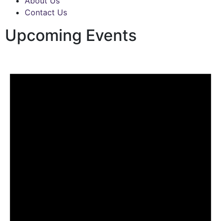
About Us
Contact Us
Upcoming Events