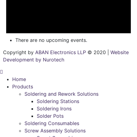
There are no upcoming events.
Copyright by
ABAN Electronics LLP
© 2020 |
Website
Development by Nurotech
Home
Products
Soldering and Rework Solutions
Soldering Stations
Soldering Irons
Solder Pots
Soldering Consumables
Screw Assembly Solutions