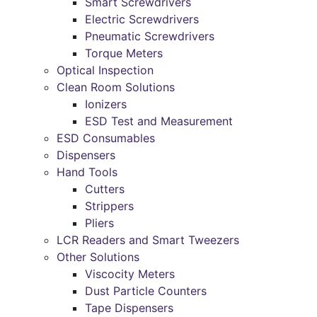
Smart Screwdrivers
Electric Screwdrivers
Pneumatic Screwdrivers
Torque Meters
Optical Inspection
Clean Room Solutions
Ionizers
ESD Test and Measurement
ESD Consumables
Dispensers
Hand Tools
Cutters
Strippers
Pliers
LCR Readers and Smart Tweezers
Other Solutions
Viscocity Meters
Dust Particle Counters
Tape Dispensers