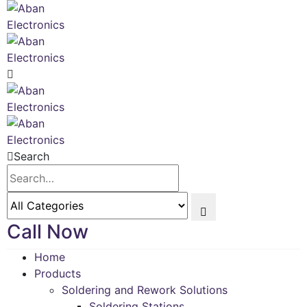
Search
Call Now
Home
Products
Soldering and Rework Solutions
Soldering Stations