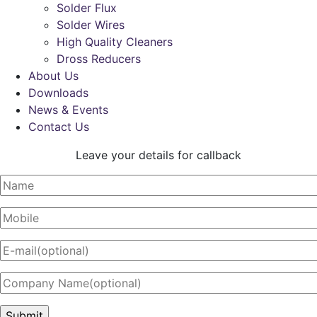
Solder Flux
Solder Wires
High Quality Cleaners
Dross Reducers
About Us
Downloads
News & Events
Contact Us
Leave your details for callback