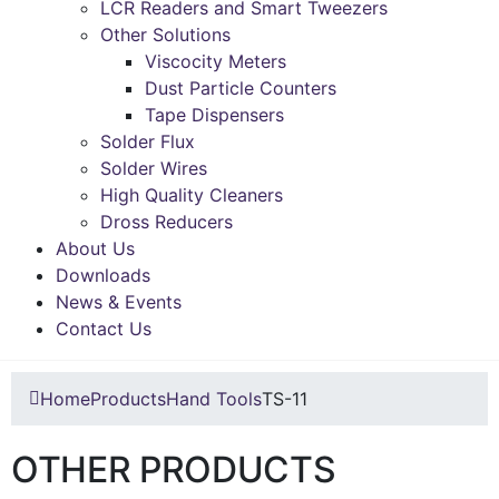
LCR Readers and Smart Tweezers
Other Solutions
Viscocity Meters
Dust Particle Counters
Tape Dispensers
Solder Flux
Solder Wires
High Quality Cleaners
Dross Reducers
About Us
Downloads
News & Events
Contact Us
Home
Products
Hand Tools
TS-11
OTHER PRODUCTS