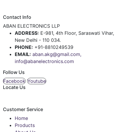
Contact Info
ABAN ELECTRONICS LLP
ADDRESS:
E-981, 4th Floor, Saraswati Vihar,
New Delhi - 110 034.
PHONE:
+91-8810249539
EMAIL:
aban.akg@gmail.com,
info@abanelectronics.com
Follow Us
Facebook
Youtube
Locate Us
Customer Service
Home
Products