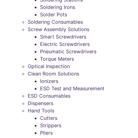
Soldering Irons
Solder Pots
Soldering Consumables
Screw Assembly Solutions
Smart Screwdrivers
Electric Screwdrivers
Pneumatic Screwdrivers
Torque Meters
Optical Inspection
Clean Room Solutions
Ionizers
ESD Test and Measurement
ESD Consumables
Dispensers
Hand Tools
Cutters
Strippers
Pliers