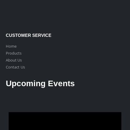
CUSTOMER SERVICE
Home
Products
About Us
Contact Us
Upcoming Events