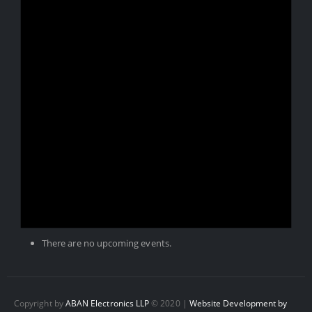
There are no upcoming events.
Copyright by
ABAN Electronics LLP
© 2020 |
Website Development by