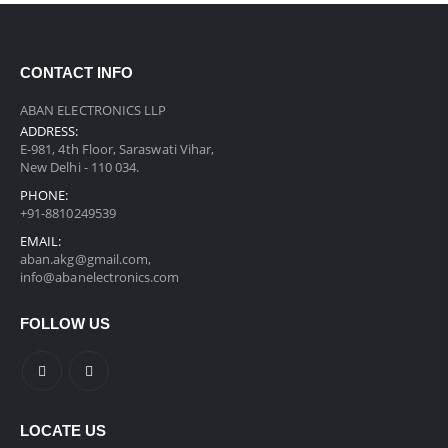
CONTACT INFO
ABAN ELECTRONICS LLP
ADDRESS:
E-981, 4th Floor, Saraswati Vihar,
New Delhi - 110 034.
PHONE:
+91-8810249539
EMAIL:
aban.akg@gmail.com,
info@abanelectronics.com
FOLLOW US
LOCATE US