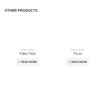
OTHER PRODUCTS
HAND TOOLS
HAND TOOLS
TOKii-TS12
TS-14
READ MORE
READ MORE