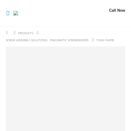
Call Now
PRODUCTS
SCREW ASSEMBLY SOLUTIONS
,
PNEUMATIC SCREWDRIVERS
TOKII-T40PB