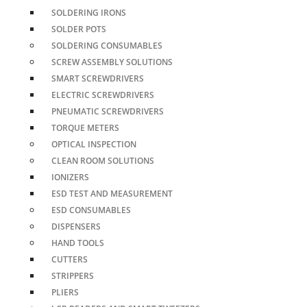
SOLDERING IRONS
SOLDER POTS
SOLDERING CONSUMABLES
SCREW ASSEMBLY SOLUTIONS
SMART SCREWDRIVERS
ELECTRIC SCREWDRIVERS
PNEUMATIC SCREWDRIVERS
TORQUE METERS
OPTICAL INSPECTION
CLEAN ROOM SOLUTIONS
IONIZERS
ESD TEST AND MEASUREMENT
ESD CONSUMABLES
DISPENSERS
HAND TOOLS
CUTTERS
STRIPPERS
PLIERS