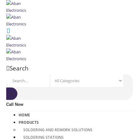
Search
Call Now
HOME
PRODUCTS
SOLDERING AND REWORK SOLUTIONS
SOLDERING STATIONS