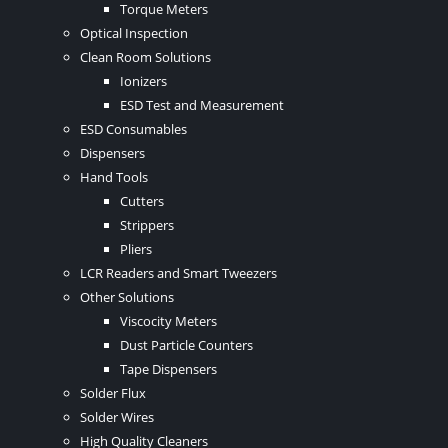
Torque Meters
Optical Inspection
Clean Room Solutions
Ionizers
ESD Test and Measurement
ESD Consumables
Dispensers
Hand Tools
Cutters
Strippers
Pliers
LCR Readers and Smart Tweezers
Other Solutions
Viscocity Meters
Dust Particle Counters
Tape Dispensers
Solder Flux
Solder Wires
High Quality Cleaners