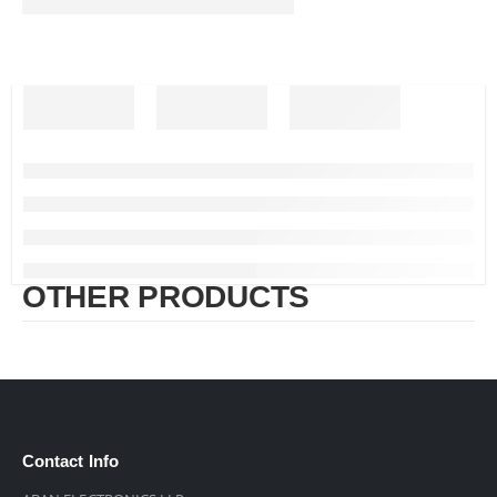
OTHER PRODUCTS
Contact Info