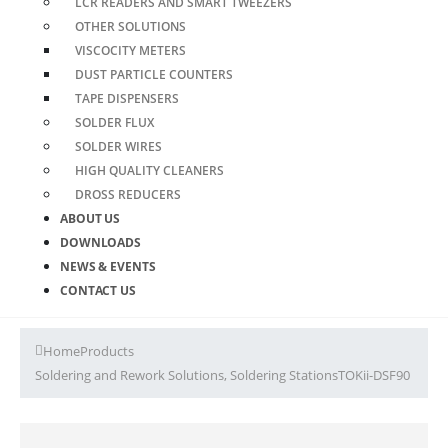
LCR READERS AND SMART TWEEZERS
OTHER SOLUTIONS
VISCOCITY METERS
DUST PARTICLE COUNTERS
TAPE DISPENSERS
SOLDER FLUX
SOLDER WIRES
HIGH QUALITY CLEANERS
DROSS REDUCERS
ABOUT US
DOWNLOADS
NEWS & EVENTS
CONTACT US
Home
Products
Soldering and Rework Solutions
,
Soldering Stations
TOKii-DSF90