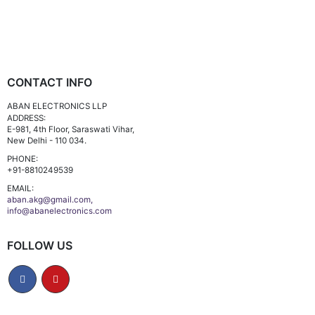
CONTACT INFO
ABAN ELECTRONICS LLP
ADDRESS:
E-981, 4th Floor, Saraswati Vihar,
New Delhi - 110 034.
PHONE:
+91-8810249539
EMAIL:
aban.akg@gmail.com,
info@abanelectronics.com
FOLLOW US