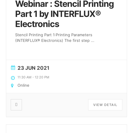
Webinar : Stencil Printing
Part 1 by INTERFLUX®
Electronics
Stencil Printing Part 1:Printing Parameters
(INTERFLUX® Electronics) The first step
...
23 JUN 2021
11:30 AM
-
12:20 PM
Online
VIEW DETAIL