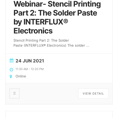
Webinar- Stencil Printing
Part 2: The Solder Paste
by INTERFLUX®
Electronics
Stencil Printing Part 2: The Solder
Paste (INTERFLUX® Electronics) The solder
...
24 JUN 2021
11:30 AM
-
12:20 PM
Online
VIEW DETAIL