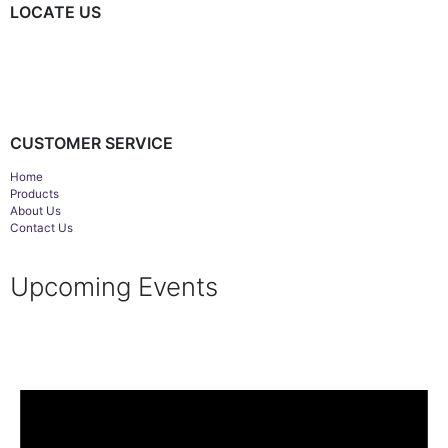
LOCATE US
CUSTOMER SERVICE
Home
Products
About Us
Contact Us
Upcoming Events