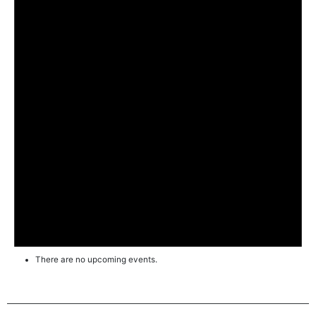
There are no upcoming events.