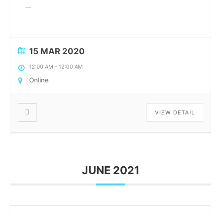
...
15 MAR 2020
12:00 AM
-
12:00 AM
Online
VIEW DETAIL
JUNE 2021