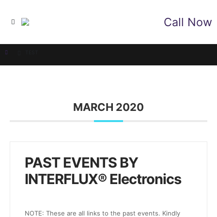
Call Now
TEST
MARCH 2020
PAST EVENTS BY
INTERFLUX® Electronics
NOTE: These are all links to the past events. Kindly