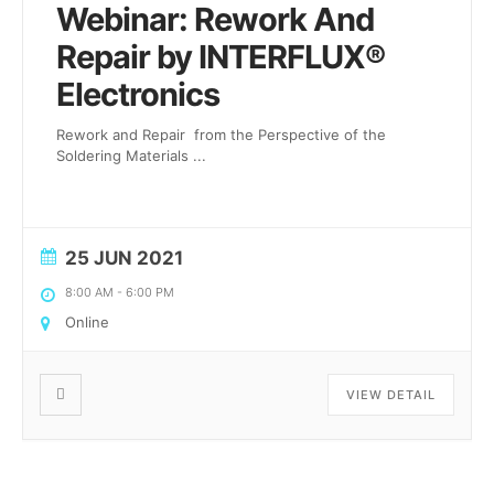
Webinar: Rework And
Repair by INTERFLUX®
Electronics
Rework and Repair from the Perspective of the
Soldering Materials
...
25 JUN 2021
8:00 AM
-
6:00 PM
Online
VIEW DETAIL