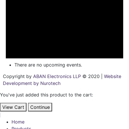
There are no upcoming events.
Copyright by
ABAN Electronics LLP
© 2020 |
Website
Development by Nurotech
You've just added this product to the cart:
View Cart
Continue
Home
Products