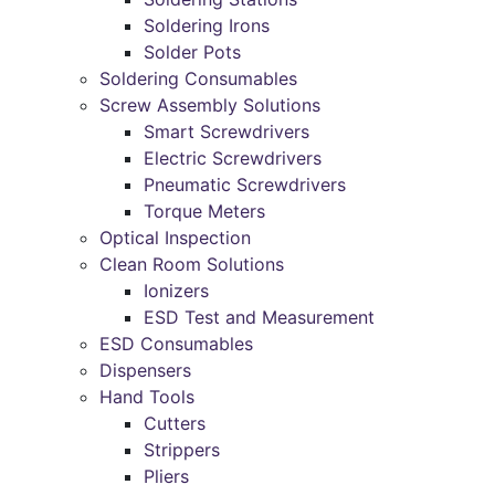
Soldering Irons
Solder Pots
Soldering Consumables
Screw Assembly Solutions
Smart Screwdrivers
Electric Screwdrivers
Pneumatic Screwdrivers
Torque Meters
Optical Inspection
Clean Room Solutions
Ionizers
ESD Test and Measurement
ESD Consumables
Dispensers
Hand Tools
Cutters
Strippers
Pliers