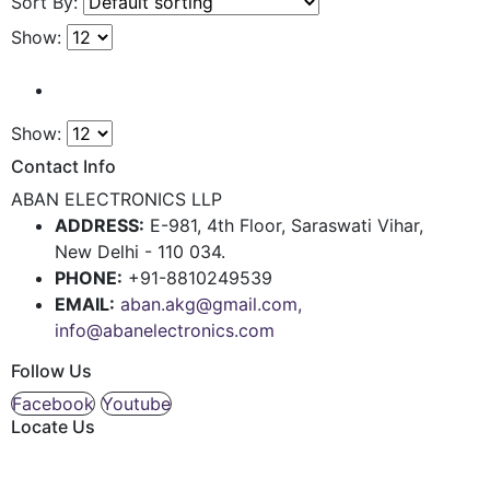
Sort By:
Show:
Show:
Contact Info
ABAN ELECTRONICS LLP
ADDRESS:
E-981, 4th Floor, Saraswati Vihar,
New Delhi - 110 034.
PHONE:
+91-8810249539
EMAIL:
aban.akg@gmail.com,
info@abanelectronics.com
Follow Us
Facebook
Youtube
Locate Us