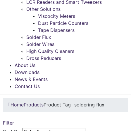
LCR Readers and Smart Tweezers
Other Solutions
Viscocity Meters
Dust Particle Counters
Tape Dispensers
Solder Flux
Solder Wires
High Quality Cleaners
Dross Reducers
About Us
Downloads
News & Events
Contact Us
Home
Products
Product Tag -
soldering flux
Filter