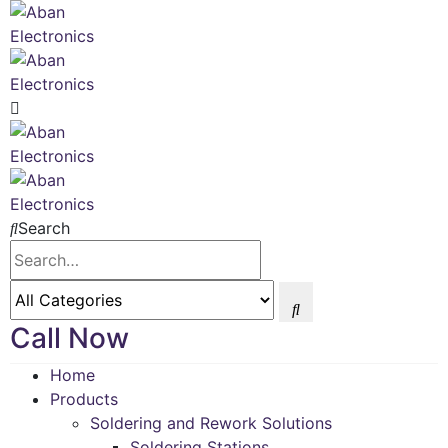
Search
Call Now
Home
Products
Soldering and Rework Solutions
Soldering Stations