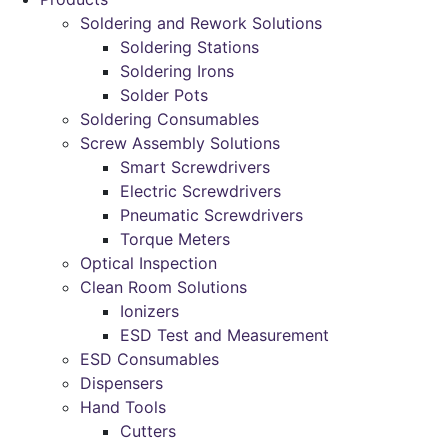
Soldering and Rework Solutions
Soldering Stations
Soldering Irons
Solder Pots
Soldering Consumables
Screw Assembly Solutions
Smart Screwdrivers
Electric Screwdrivers
Pneumatic Screwdrivers
Torque Meters
Optical Inspection
Clean Room Solutions
Ionizers
ESD Test and Measurement
ESD Consumables
Dispensers
Hand Tools
Cutters