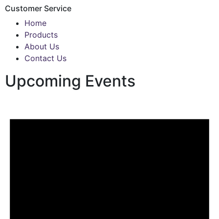
Customer Service
Home
Products
About Us
Contact Us
Upcoming Events