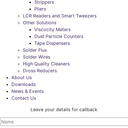
Strippers
Pliers
LCR Readers and Smart Tweezers
Other Solutions
Viscocity Meters
Dust Particle Counters
Tape Dispensers
Solder Flux
Solder Wires
High Quality Cleaners
Dross Reducers
About Us
Downloads
News & Events
Contact Us
Leave your details for callback