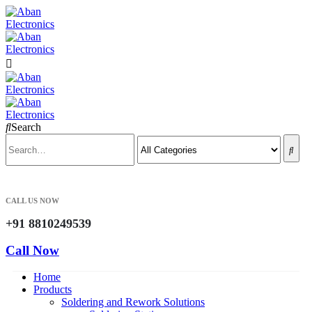
Search
CALL US NOW
+91 8810249539
Call Now
Home
Products
Soldering and Rework Solutions