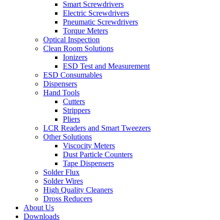
Smart Screwdrivers
Electric Screwdrivers
Pneumatic Screwdrivers
Torque Meters
Optical Inspection
Clean Room Solutions
Ionizers
ESD Test and Measurement
ESD Consumables
Dispensers
Hand Tools
Cutters
Strippers
Pliers
LCR Readers and Smart Tweezers
Other Solutions
Viscocity Meters
Dust Particle Counters
Tape Dispensers
Solder Flux
Solder Wires
High Quality Cleaners
Dross Reducers
About Us
Downloads