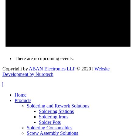
There are no upcoming events.
Copyright by
ABAN Electronics LLP
© 2020 |
Website
Development by Nurotech
Home
Products
Soldering and Rework Solutions
Soldering Stations
Soldering Irons
Solder Pots
Soldering Consumables
Screw Assembly Solutions