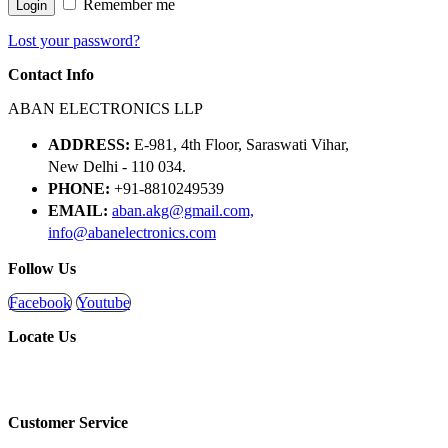
Remember me
Login
Lost your password?
Contact Info
ABAN ELECTRONICS LLP
ADDRESS:
E-981, 4th Floor, Saraswati Vihar,
New Delhi - 110 034.
PHONE:
+91-8810249539
EMAIL:
aban.akg@gmail.com,
info@abanelectronics.com
Follow Us
Facebook
Youtube
Locate Us
Customer Service