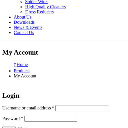
Solder Wires
High Quality Cleaners
Dross Reducers
About Us
Downloads
News & Events
Contact Us
My Account
Home
Products
My Account
Login
Username or email address
*
Password
*