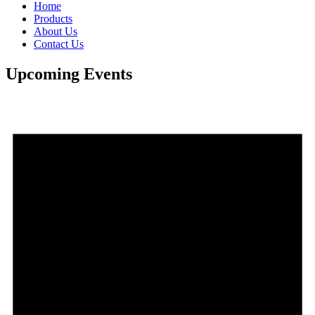
Home
Products
About Us
Contact Us
Upcoming Events