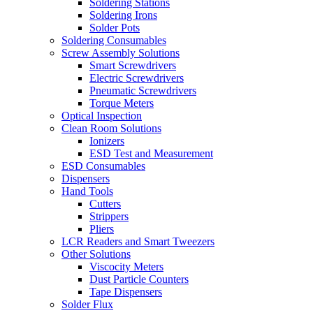
Soldering Stations
Soldering Irons
Solder Pots
Soldering Consumables
Screw Assembly Solutions
Smart Screwdrivers
Electric Screwdrivers
Pneumatic Screwdrivers
Torque Meters
Optical Inspection
Clean Room Solutions
Ionizers
ESD Test and Measurement
ESD Consumables
Dispensers
Hand Tools
Cutters
Strippers
Pliers
LCR Readers and Smart Tweezers
Other Solutions
Viscocity Meters
Dust Particle Counters
Tape Dispensers
Solder Flux