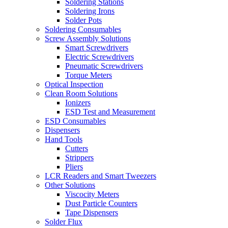
Soldering Stations
Soldering Irons
Solder Pots
Soldering Consumables
Screw Assembly Solutions
Smart Screwdrivers
Electric Screwdrivers
Pneumatic Screwdrivers
Torque Meters
Optical Inspection
Clean Room Solutions
Ionizers
ESD Test and Measurement
ESD Consumables
Dispensers
Hand Tools
Cutters
Strippers
Pliers
LCR Readers and Smart Tweezers
Other Solutions
Viscocity Meters
Dust Particle Counters
Tape Dispensers
Solder Flux