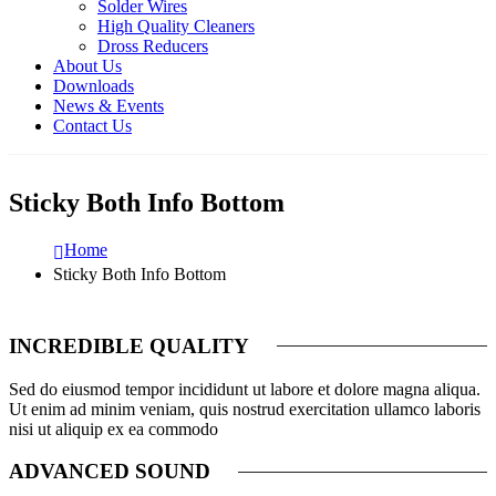
Solder Wires
High Quality Cleaners
Dross Reducers
About Us
Downloads
News & Events
Contact Us
Sticky Both Info Bottom
Home
Sticky Both Info Bottom
INCREDIBLE QUALITY
Sed do eiusmod tempor incididunt ut labore et dolore magna aliqua.
Ut enim ad minim veniam, quis nostrud exercitation ullamco laboris
nisi ut aliquip ex ea commodo
ADVANCED SOUND