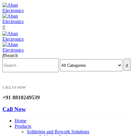
Search
CALL US NOW
+91 8810249539
Call Now
Home
Products
Soldering and Rework Solutions