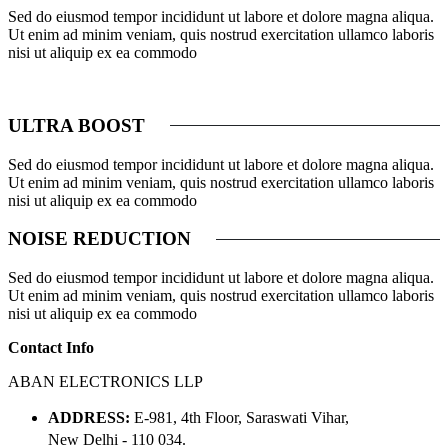
Sed do eiusmod tempor incididunt ut labore et dolore magna aliqua.
Ut enim ad minim veniam, quis nostrud exercitation ullamco laboris
nisi ut aliquip ex ea commodo
ULTRA BOOST
Sed do eiusmod tempor incididunt ut labore et dolore magna aliqua.
Ut enim ad minim veniam, quis nostrud exercitation ullamco laboris
nisi ut aliquip ex ea commodo
NOISE REDUCTION
Sed do eiusmod tempor incididunt ut labore et dolore magna aliqua.
Ut enim ad minim veniam, quis nostrud exercitation ullamco laboris
nisi ut aliquip ex ea commodo
Contact Info
ABAN ELECTRONICS LLP
ADDRESS:
E-981, 4th Floor, Saraswati Vihar,
New Delhi - 110 034.