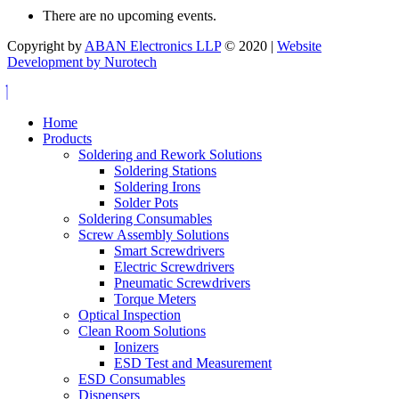
There are no upcoming events.
Copyright by
ABAN Electronics LLP
© 2020 |
Website
Development by Nurotech
Home
Products
Soldering and Rework Solutions
Soldering Stations
Soldering Irons
Solder Pots
Soldering Consumables
Screw Assembly Solutions
Smart Screwdrivers
Electric Screwdrivers
Pneumatic Screwdrivers
Torque Meters
Optical Inspection
Clean Room Solutions
Ionizers
ESD Test and Measurement
ESD Consumables
Dispensers