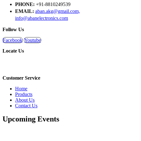
PHONE:
+91-8810249539
EMAIL:
aban.akg@gmail.com,
info@abanelectronics.com
Follow Us
Facebook
Youtube
Locate Us
Customer Service
Home
Products
About Us
Contact Us
Upcoming Events