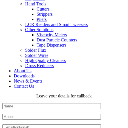
Hand Tools
Cutters
Strippers
Pliers
LCR Readers and Smart Tweezers
Other Solutions
Viscocity Meters
Dust Particle Counters
Tape Dispensers
Solder Flux
Solder Wires
High Quality Cleaners
Dross Reducers
About Us
Downloads
News & Events
Contact Us
Leave your details for callback